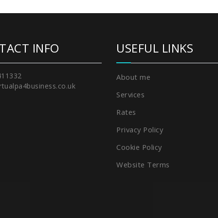
TACT INFO
USEFUL LINKS
411332
About me
rtualpa4business.co.uk
Services
Rates
Privacy Policy
Cookie Policy
Website Terms