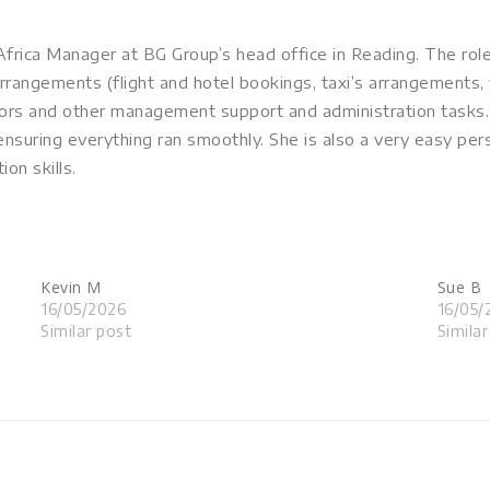
frica Manager at BG Group’s head office in Reading. The ro
arrangements (flight and hotel bookings, taxi’s arrangements, 
tors and other management support and administration tasks.
nsuring everything ran smoothly. She is also a very easy pe
on skills.
Kevin M
Sue B
16/05/2026
16/05/
Similar post
Simila