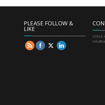
PLEASE FOLLOW &
CON
LIKE
07818 
info@vi