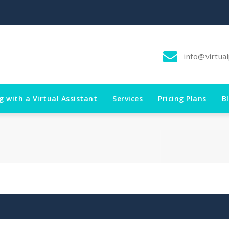
info@virtua
g with a Virtual Assistant
Services
Pricing Plans
B