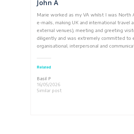
John A
Marie worked as my VA whilst I was North A
e-mails, making UK and international travel 
external venues), meeting and greeting visi
diligently and was extremely committed to e
organisational, interpersonal and communicati
Related
Basil P
16/05/2026
Similar post