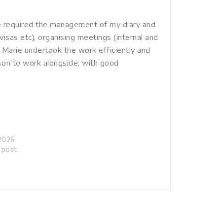
le required the management of my diary and
visas etc), organising meetings (internal and
 Marie undertook the work efficiently and
rson to work alongside, with good
2026
r post