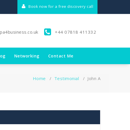
Book now for a free discovery call
lpa4business.co.uk
+44 07818 411332
log
Networking
Contact Me
Home
/
Testimonial
/
John A