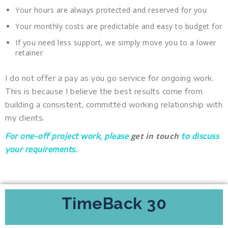
Your hours are always protected and reserved for you
Your monthly costs are predictable and easy to budget for
If you need less support, we simply move you to a lower
retainer
I do not offer a pay as you go service for ongoing work.
This is because I believe the best results come from
building a consistent, committed working relationship with
my clients.
get in touch
For one-off project work, please
to discuss
your requirements.
TimeBack 30