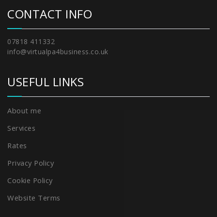
CONTACT INFO
07818 411332
info@virtualpa4business.co.uk
USEFUL LINKS
About me
Services
Rates
Privacy Policy
Cookie Policy
Website Terms