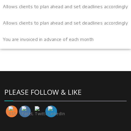
Allows clients to plan ahead and set deadlines accordingly
Allows clients to plan ahead and set deadlines accordingly
You are invoiced in advance of each month
PLEASE FOLLOW & LIKE