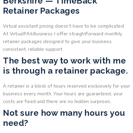
Berkshire — TimeBack
Retainer Packages
Virtual assistant pricing doesn’t have to be complicated.
At VirtualPA4Business I offer straightforward monthly
retainer packages designed to give your business
consistent, reliable support.
The best way to work with me
is through a retainer package.
A retainer is a block of hours reserved exclusively for your
business every month. Your hours are guaranteed, your
costs are fixed and there are no hidden surprises.
Not sure how many hours you
need?