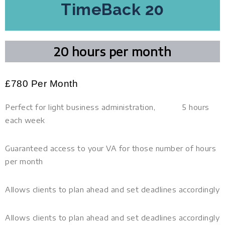
TimeBack 20
20 hours per month
£
780 Per Month
Perfect for light business administration, 5 hours
each week
Guaranteed access to your VA for those number of hours
per month
Allows clients to plan ahead and set deadlines accordingly
Allows clients to plan ahead and set deadlines accordingly