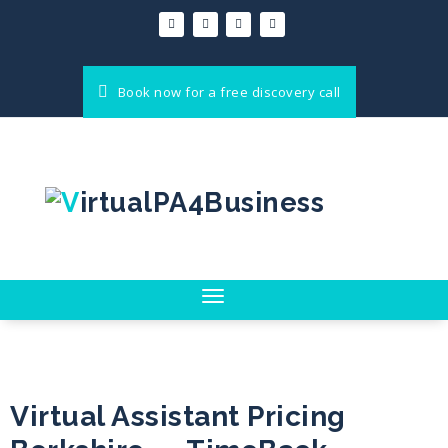
Book now for a free discovery call
Toggle
navigation
Virtual Assistant Pricing