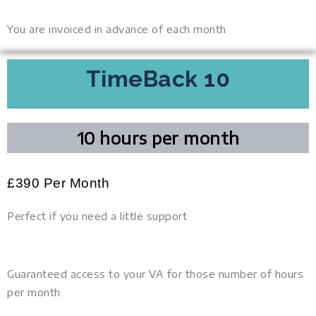
You are invoiced in advance of each month
TimeBack 10
10 hours per month
£
390
Per Month
Perfect if you need a little support
Guaranteed access to your VA for those number of hours
per month