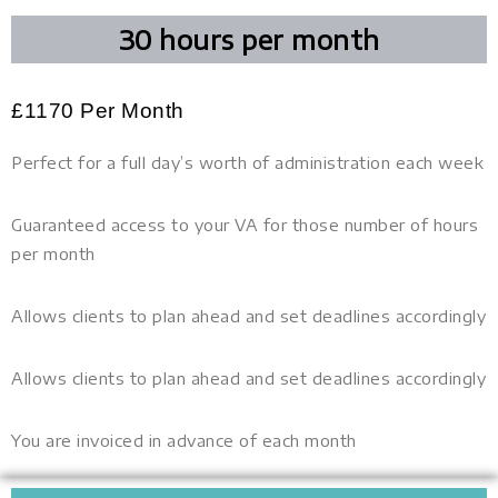
30 hours per month
£
1170
Per Month
Perfect for a full day’s worth of administration each week
Guaranteed access to your VA for those number of hours
per month
Allows clients to plan ahead and set deadlines accordingly
Allows clients to plan ahead and set deadlines accordingly
You are invoiced in advance of each month