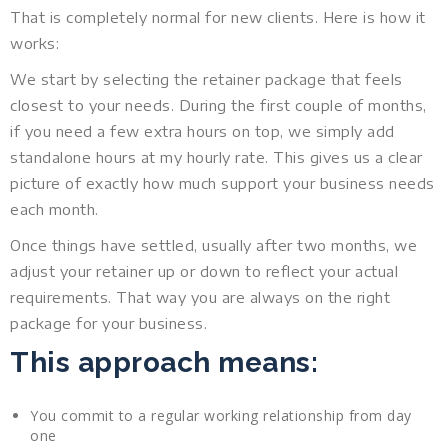
That is completely normal for new clients. Here is how it
works:
We start by selecting the retainer package that feels
closest to your needs. During the first couple of months,
if you need a few extra hours on top, we simply add
standalone hours at my hourly rate. This gives us a clear
picture of exactly how much support your business needs
each month.
Once things have settled, usually after two months, we
adjust your retainer up or down to reflect your actual
requirements. That way you are always on the right
package for your business.
This approach means:
You commit to a regular working relationship from day
one