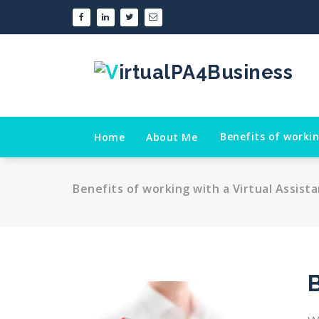
Skip
to
content
Benefits of workin
Home
About Me
Benefits of working with a Virtual Assist
B