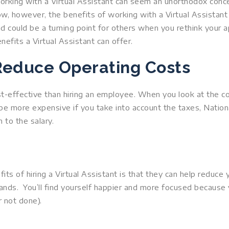
rking with a Virtual Assistant can seem an unorthodox conc
w, however, the benefits of working with a Virtual Assista
d could be a turning point for others when you rethink your a
nefits a Virtual Assistant can offer.
Reduce Operating Costs
st-effective than hiring an employee. When you look at the 
 be more expensive if you take into account the taxes, Nationa
 to the salary.
ts of hiring a Virtual Assistant is that they can help reduce
ands. You’ll find yourself happier and more focused because
 not done).