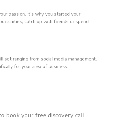
ur passion. It’s why you started your
portunities, catch up with friends or spend
skill set ranging from social media management,
fically for your area of business.
o book your free discovery call