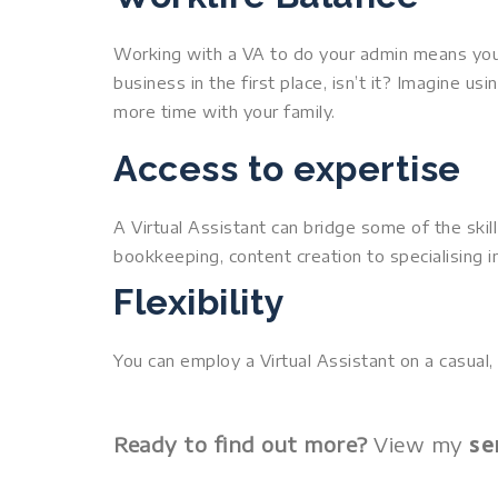
Working with a VA to do your admin means you 
business in the first place, isn’t it? Imagine 
more time with your family.
Access to expertise
A Virtual Assistant can bridge some of the skil
bookkeeping, content creation to specialising in
Flexibility
You can employ a Virtual Assistant on a casual, 
se
Ready to find out more?
View my