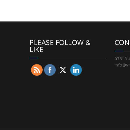
PLEASE FOLLOW &
CON
LIKE
07818 
info@vi