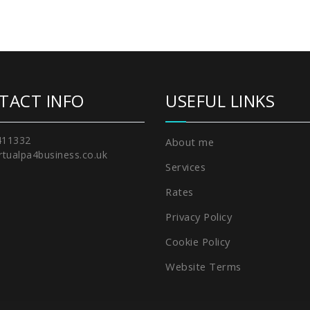
TACT INFO
USEFUL LINKS
411332
About me
rtualpa4business.co.uk
Services
Rates
Privacy Policy
Cookie Policy
Website Terms